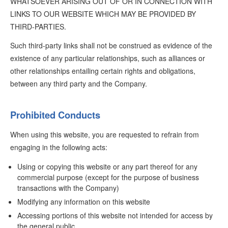
WHATSOEVER ARISING OUT OF OR IN CONNECTION WITH
LINKS TO OUR WEBSITE WHICH MAY BE PROVIDED BY
THIRD-PARTIES.
Such third-party links shall not be construed as evidence of the
existence of any particular relationships, such as alliances or
other relationships entailing certain rights and obligations,
between any third party and the Company.
Prohibited Conducts
When using this website, you are requested to refrain from
engaging in the following acts:
Using or copying this website or any part thereof for any
commercial purpose (except for the purpose of business
transactions with the Company)
Modifying any information on this website
Accessing portions of this website not intended for access by
the general public