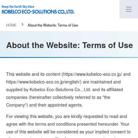
HOME
About the Website: Terms of Use
About the Website: Terms of Use
This website and its content (https://www.kobelco-eco.co.jp/ and
https://www.kobelco-eco.co.jp/english/) are maintained and
supplied by Kobelco Eco-Solutions Co., Ltd. and its affiliated
companies (hereinafter collectively referred to as "the
Company") and their appointed agents.
For viewing this website, you are kindly requested to read and
agree with the terms and conditions presented hereunder. Your
use of this website will be considered as your implied consent to