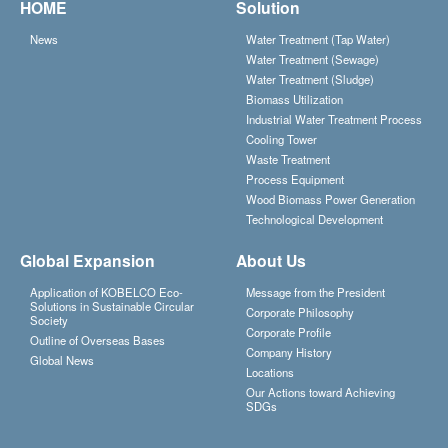
HOME
Solution
News
Water Treatment (Tap Water)
Water Treatment (Sewage)
Water Treatment (Sludge)
Biomass Utilization
Industrial Water Treatment Process
Cooling Tower
Waste Treatment
Process Equipment
Wood Biomass Power Generation
Technological Development
Global Expansion
About Us
Application of KOBELCO Eco-
Message from the President
Solutions in Sustainable Circular
Corporate Philosophy
Society
Corporate Profile
Outline of Overseas Bases
Company History
Global News
Locations
Our Actions toward Achieving
SDGs