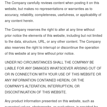
The Company carefully reviews content when posting it on this
website, but makes no representations or warranties as to
accuracy, reliability, completeness, usefulness, or applicability of
any content herein.
The Company reserves the right to alter at any time without
prior notice the elements of this website, including but not limited
to the data, structure, URL, or any other content. The Company
also reserves the right to interrupt or discontinue the operation
of this website at any time without prior notice.
UNDER NO CIRCUMSTANCES SHALL THE COMPANY BE
LIABLE FOR ANY DAMAGES WHATSOEVER ARISING OUT OF
OR IN CONNECTION WITH YOUR USE OF THIS WEBSITE OR
ANY INFORMATION CONTAINED HEREIN, OR THE
COMPANY'S ALTERATION, INTERRUPTION, OR
DISCONTINUATION OF THIS WEBSITE.
Any product information presented on this website, such as
numerical values, photographs, or evaluations, is provided for