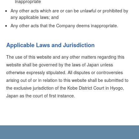
inappropriate
Any other acts which are or can be unlawful or prohibited by
any applicable laws; and
Any other acts that the Company deems inappropriate.
Applicable Laws and Jurisdiction
The use of this website and any other matters regarding this
website shall be governed by the laws of Japan unless
otherwise expressly stipulated. All disputes or controversies
arising out of or in relation to this website shall be submitted to
the exclusive jurisdiction of the Kobe District Court in Hyogo,
Japan as the court of first instance.