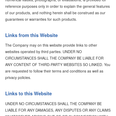
reference purposes only in order to explain the general features
of our products, and nothing herein shall be construed as our
guarantees or warranties for such products.
Links from this Website
The Company may on this website provide links to other
websites operated by third parties. UNDER NO
CIRCUMSTANCES SHALL THE COMPANY BE LIABLE FOR
ANY CONTENT OF THIRD-PARTY WEBSITES SO LINKED. You
are requested to follow their terms and conditions as well as
privacy policies.
Links to this Website
UNDER NO CIRCUMSTANCES SHALL THE COMPANY BE
LIABLE FOR ANY DAMAGES, ANY DISPUTES OR ANY CLAIMS