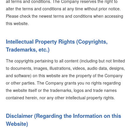
all terms and conditions. The Company reserves the right to
alter the terms and conditions at any time without prior notice.
Please check the newest terms and conditions when accessing
this website.
Intellectual Property Rights (Copyrights,
Trademarks, etc.)
The copyrights pertaining to all content (including but not limited
to documents, images, illustrations, videos, audio data, designs,
and software) on this website are the property of the Company
or other parties. The Company grants you no rights regarding
the website itself or the trademarks, logos and trade names
contained herein, nor any other intellectual property rights.
Disclaimer (Regarding the Information on this
Website)