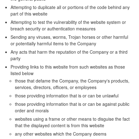
Attempting to duplicate all or portions of the code behind any
part of this website
Attempting to test the vulnerability of the website system or
breach security or authentication measures
Sending any viruses, worms, Trojan horses or other harmful
or potentially harmful items to the Company
Any acts that harm the reputation of the Company or a third
party
Providing links to this website from such websites as those
listed below
those that defame the Company, the Company's products,
services, directors, officers, or employees
those providing information that is or can be unlawful
those providing information that is or can be against public
order and morals
websites using a frame or other means to disguise the fact
that the displayed content is from this website
any other websites which the Company deems