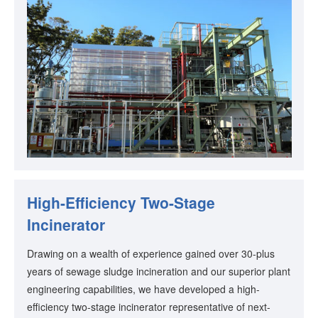
High-Efficiency Two-Stage
Incinerator
Drawing on a wealth of experience gained over 30-plus
years of sewage sludge incineration and our superior plant
engineering capabilities, we have developed a high-
efficiency two-stage incinerator representative of next-