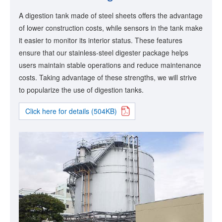
A digestion tank made of steel sheets offers the advantage
of lower construction costs, while sensors in the tank make
it easier to monitor its interior status. These features
ensure that our stainless-steel digester package helps
users maintain stable operations and reduce maintenance
costs. Taking advantage of these strengths, we will strive
to popularize the use of digestion tanks.
Click here for details (504KB)