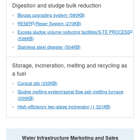
Digestion and sludge bulk reduction
Biogas upgrading system (580KB)
®
RESER
/Reser System (270KB)
®
Excess sludge volume reducing facilities/S-TE PROCESS
(536KB)
Stainless steel digester (504KB)
Storage, incineration, melting and recycling as
a fuel
Conical silo (255KB)
Sludge melting system/spiral flow ash melting furnace
(255KB)
High-efficiency two-stage incinerator (1,321KB)
Water Infrastructure Marketing and Sales