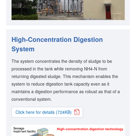
High-Concentration Digestion
System
The system concentrates the density of sludge to be
processed in the tank while removing NH4-N from
returning digested sludge. This mechanism enables the
system to reduce digestion tank capacity even as it
maintains a digestion performance as robust as that of a
conventional system.
Click here for details (724KB)