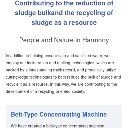
Contributing to the reduction of
sludge bulk
and the recycling of
sludge as a resource
People and Nature in Harmony
In addition to helping ensure safe and sanitized water, we
employ our incineration and melting technologies, which are
backed by a longstanding track record, and proactively utilize
cutting-edge technologies to both reduce the bulk of sludge and
recycle it as a resource. In this way, we are contributing to the
development of a recycling-oriented society.
Belt-Type Concentrating Machine
We have created a belt-type concentrating machine