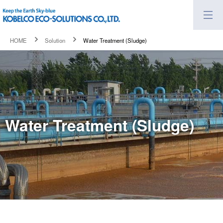
HOME
Solution
Water Treatment (Sludge)
Water Treatment (Sludge)