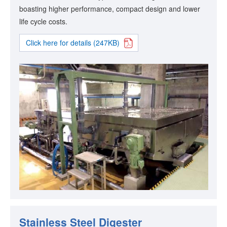
boasting higher performance, compact design and lower
life cycle costs.
Click here for details (247KB)
Stainless Steel Digester