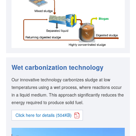
Wet carbonization technology
Our innovative technology carbonizes sludge at low
temperatures using a wet process, where reactions occur
in a liquid medium. This approach significantly reduces the
energy required to produce solid fuel.
Click here for details (504KB)