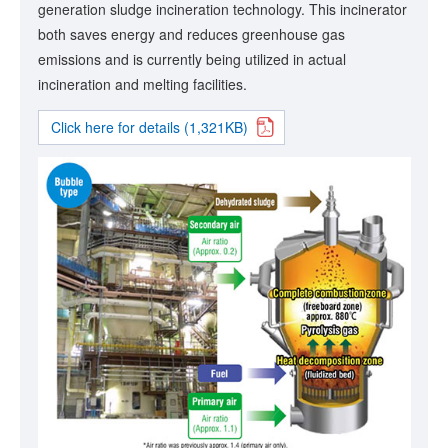
generation sludge incineration technology. This incinerator
both saves energy and reduces greenhouse gas
emissions and is currently being utilized in actual
incineration and melting facilities.
Click here for details (1,321KB)