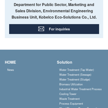
Department for Public Sector, Marketing and
Sales Division, Environmental Engineering
Business Unit, Kobelco Eco-Solutions Co., Ltd.
For inquiries
HOME
Solution
News
Water Treatment (Tap Water)
Water Treatment (Sewage)
Water Treatment (Sludge)
Biomass Utilization
Industrial Water Treatment Process
Cooling Tower
Waste Treatment
Process Equipment