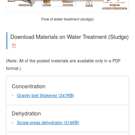
Flow of water treatment (sludge)
Download Materials on Water Treatment (Sludge)
(Note: All of the posted materials are available only in a PDF
format.)
Concentration
Gravity belt thickener (247KB)
Dehydration
Screw press dehydrator (216KB)