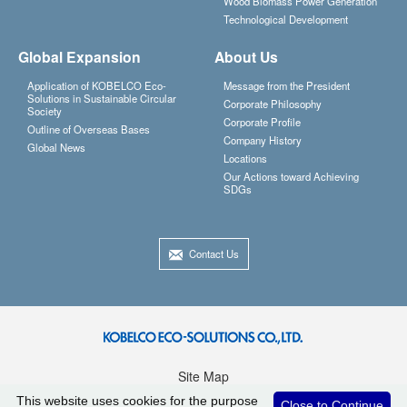
Wood Biomass Power Generation
Technological Development
Global Expansion
About Us
Application of KOBELCO Eco-
Message from the President
Solutions in Sustainable Circular
Corporate Philosophy
Society
Corporate Profile
Outline of Overseas Bases
Company History
Global News
Locations
Our Actions toward Achieving
SDGs
Contact Us
Site Map
Privacy Policy
This website uses cookies for the purpose
Close to Continue