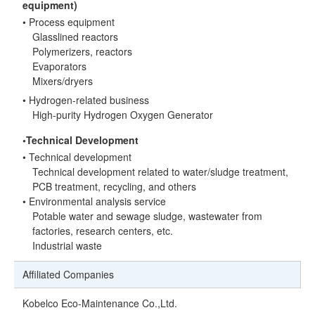
equipment)
• Process equipment
Glasslined reactors
Polymerizers, reactors
Evaporators
Mixers/dryers
• Hydrogen-related business
High-purity Hydrogen Oxygen Generator
◦Technical Development
• Technical development
Technical development related to water/sludge treatment,
PCB treatment, recycling, and others
• Environmental analysis service
Potable water and sewage sludge, wastewater from
factories, research centers, etc.
Industrial waste
Affiliated Companies
Kobelco Eco-Maintenance Co.,Ltd.