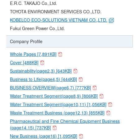
E.R.C. TAKAJO Co.,Ltd.
TOYOTA ENVIRONMENT SERVICES CO.,LTD.
KOBELCO ECO-SOLUTIONS VIETNAM CO.,LTD.
Fukui Green Power Co.,Ltd.
Company Profile
Whole Pages [7,891KB]
Cover [488KB]
Sustainability(page2,3) [643KB]
Business to Life(page4,5) [444KB]
BUSINESS OVERVIEW(page6,7) [777KB]
Water Treatment Segment(page8,9) [806KB]
Water Treatment Segment(page10,11) [1,056KB]
Waste Treatment Business (page12,13) [855KB]
Pharmaceutical and Fine Chemical Equipment Business
(page14.15) [737KB]
New Business (page16) [1,095KB]