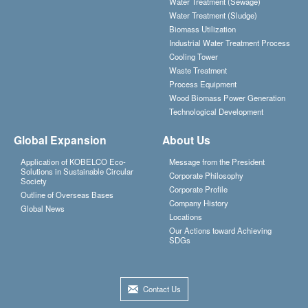
Water Treatment (Sewage)
Water Treatment (Sludge)
Biomass Utilization
Industrial Water Treatment Process
Cooling Tower
Waste Treatment
Process Equipment
Wood Biomass Power Generation
Technological Development
Global Expansion
About Us
Application of KOBELCO Eco-
Message from the President
Solutions in Sustainable Circular
Corporate Philosophy
Society
Corporate Profile
Outline of Overseas Bases
Company History
Global News
Locations
Our Actions toward Achieving
SDGs
Contact Us