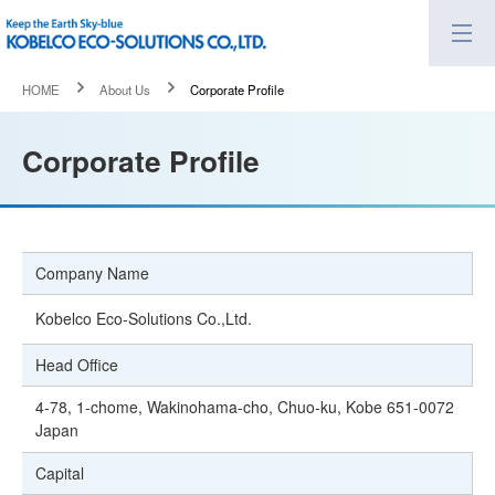
HOME
About Us
Corporate Profile
Corporate Profile
Company Name
Kobelco Eco-Solutions Co.,Ltd.
Head Office
4-78, 1-chome, Wakinohama-cho, Chuo-ku, Kobe 651-0072
Japan
Capital