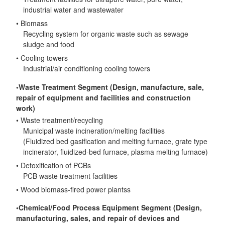
industrial water and wastewater
• Biomass
Recycling system for organic waste such as sewage
sludge and food
• Cooling towers
Industrial/air conditioning cooling towers
◦Waste Treatment Segment (Design, manufacture, sale,
repair of equipment and facilities and construction
work)
• Waste treatment/recycling
Municipal waste incineration/melting facilities
(Fluidized bed gasification and melting furnace, grate type
incinerator, fluidized-bed furnace, plasma melting furnace)
• Detoxification of PCBs
PCB waste treatment facilities
• Wood biomass-fired power plantss
◦Chemical/Food Process Equipment Segment (Design,
manufacturing, sales, and repair of devices and