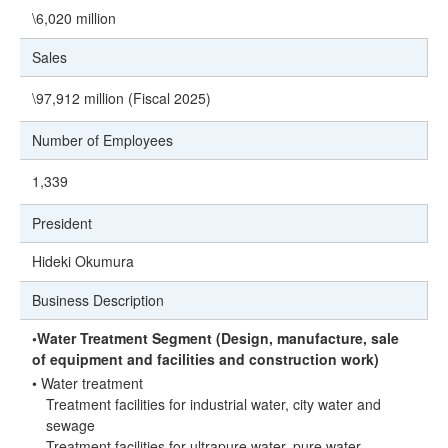
\6,020 million
Sales
\97,912 million (Fiscal 2025)
Number of Employees
1,339
President
Hideki Okumura
Business Description
◦Water Treatment Segment (Design, manufacture, sale
of equipment and facilities and construction work)
• Water treatment
Treatment facilities for industrial water, city water and
sewage
Treatment facilities for ultrapure water, pure water,