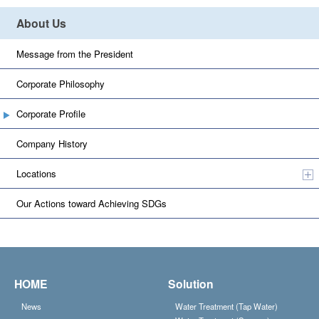
About Us
Message from the President
Corporate Philosophy
Corporate Profile
Company History
Locations
Our Actions toward Achieving SDGs
HOME
Solution
News
Water Treatment (Tap Water)