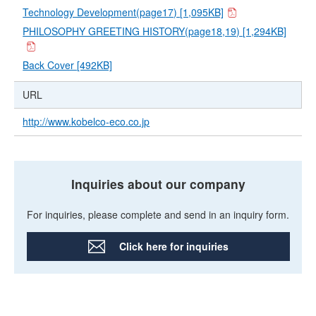
Technology Development(page17) [1,095KB]
PHILOSOPHY GREETING HISTORY(page18,19) [1,294KB]
Back Cover [492KB]
URL
http://www.kobelco-eco.co.jp
Inquiries about our company
For inquiries, please complete and send in an inquiry form.
Click here for inquiries